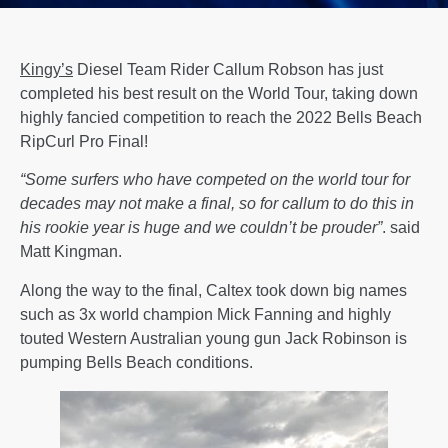
Kingy’s
Diesel Team Rider Callum Robson has just
completed his best result on the World Tour, taking down
highly fancied competition to reach the 2022 Bells Beach
RipCurl Pro Final!
“Some surfers who have competed on the world tour for
decades may not make a final, so for callum to do this in
his rookie year is huge and we couldn’t be prouder”
. said
Matt Kingman.
Along the way to the final, Caltex took down big names
such as 3x world champion Mick Fanning and highly
touted Western Australian young gun Jack Robinson is
pumping Bells Beach conditions.