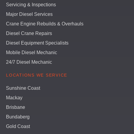
Servicing & Inspections
Major Diesel Services
Crane Engine Rebuilds & Overhauls
Diesel Crane Repairs
Diesel Equipment Specialists
Mobile Diesel Mechanic
24/7 Diesel Mechanic
LOCATIONS WE SERVICE
Sunshine Coast
Mackay
Brisbane
Bundaberg
Gold Coast