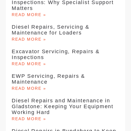
Inspections: Why Specialist Support
Matters
READ MORE »
Diesel Repairs, Servicing &
Maintenance for Loaders
READ MORE »
Excavator Servicing, Repairs &
Inspections
READ MORE »
EWP Servicing, Repairs &
Maintenance
READ MORE »
Diesel Repairs and Maintenance in
Gladstone: Keeping Your Equipment
Working Hard
READ MORE »