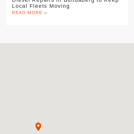
Diesel Repairs in Bundaberg to Keep
Local Fleets Moving
READ MORE »