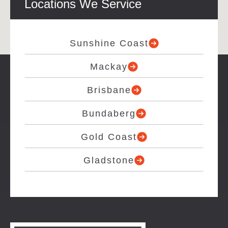
Locations We Service
Sunshine Coast
Mackay
Brisbane
Bundaberg
Gold Coast
Gladstone