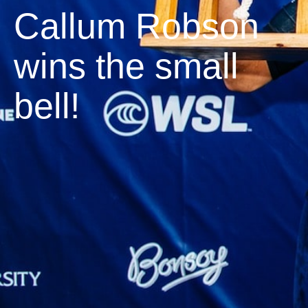
Callum Robson
wins the small
bell!