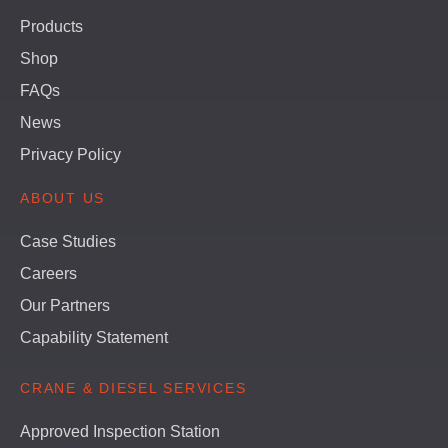
Products
Shop
FAQs
News
Privacy Policy
ABOUT US
Case Studies
Careers
Our Partners
Capability Statement
CRANE & DIESEL SERVICES
Approved Inspection Station