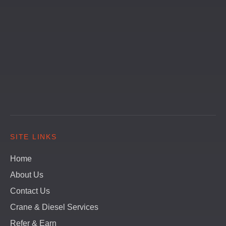
SITE LINKS
Home
About Us
Contact Us
Crane & Diesel Services
Refer & Earn