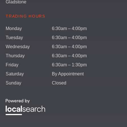
Gladstone
TRADING HOURS
Monday
6:30am – 4:00pm
Tuesday
6:30am – 4:00pm
Wednesday
6:30am – 4:00pm
Thursday
6:30am – 4:00pm
Friday
6:30am – 1:30pm
Saturday
By Appointment
Sunday
Closed