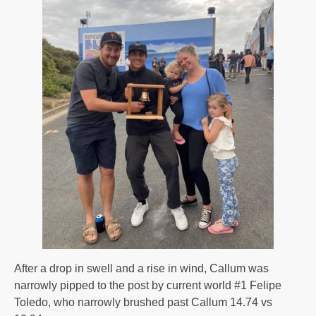
After a drop in swell and a rise in wind, Callum was
narrowly pipped to the post by current world #1 Felipe
Toledo, who narrowly brushed past Callum 14.74 vs