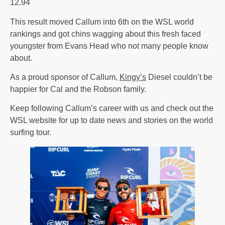
12.94
This result moved Callum into 6th on the WSL world
rankings and got chins wagging about this fresh faced
youngster from Evans Head who not many people know
about.
As a proud sponsor of Callum,
Kingy’s
Diesel couldn’t be
happier for Cal and the Robson family.
Keep following Callum’s career with us and check out the
WSL website for up to date news and stories on the world
surfing tour.