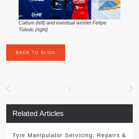
Callum (left) and eventual winner Felipe
Toledo (right)
BACK TO BLOG
Related Articles
Tyre Manipulator Servicing, Repairs &