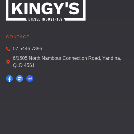
CONTACT
07 5446 7396
6/1505 North Nambour Connection Road, Yandina,
QLD 4561