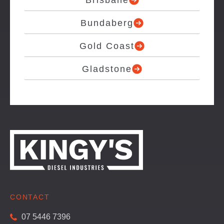
Brisbane
Bundaberg
Gold Coast
Gladstone
CONTACT
07 5446 7396