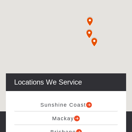
Locations We Service
Sunshine Coast
Mackay