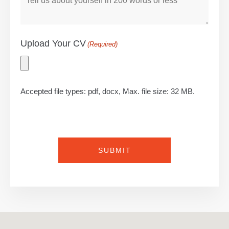
Upload Your CV
(Required)
Accepted file types: pdf, docx, Max. file size: 32 MB.
CAPTCHA