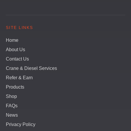
SITE LINKS
Home
About Us
Contact Us
Crane & Diesel Services
Refer & Earn
Products
Shop
FAQs
News
Privacy Policy