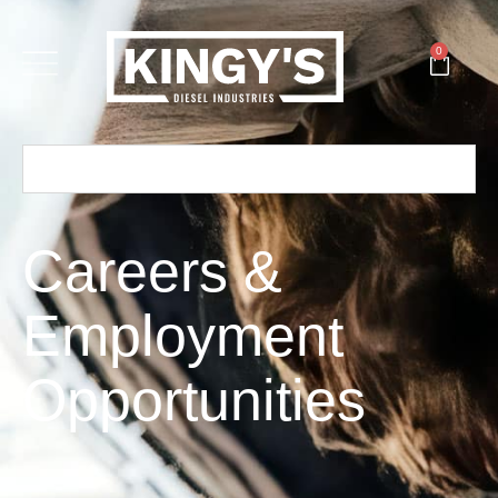
0
Careers &
Employment
Opportunities