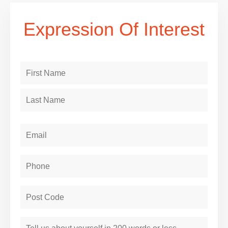
Expression Of Interest
Name
(Required)
Email
Phone
(Required)
Post
Code
(Required)
About