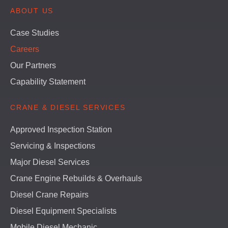
ABOUT US
Case Studies
Careers
Our Partners
Capability Statement
CRANE & DIESEL SERVICES
Approved Inspection Station
Servicing & Inspections
Major Diesel Services
Crane Engine Rebuilds & Overhauls
Diesel Crane Repairs
Diesel Equipment Specialists
Mobile Diesel Mechanic