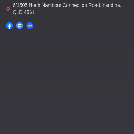
6/1505 North Nambour Connection Road, Yandina,
QLD 4561