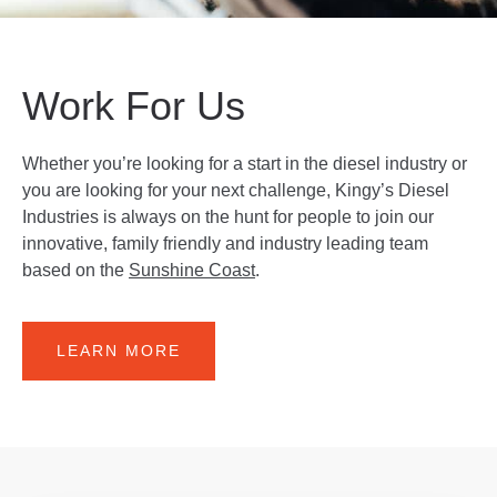
Work For Us
Whether you’re looking for a start in the diesel industry or
you are looking for your next challenge, Kingy’s Diesel
Industries is always on the hunt for people to join our
innovative, family friendly and industry leading team
based on the
Sunshine Coast
.
LEARN MORE