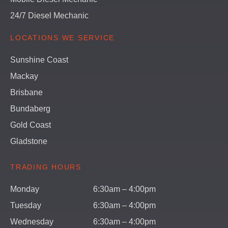
24/7 Diesel Mechanic
LOCATIONS WE SERVICE
Sunshine Coast
Mackay
Brisbane
Bundaberg
Gold Coast
Gladstone
TRADING HOURS
Monday
6:30am – 4:00pm
Tuesday
6:30am – 4:00pm
Wednesday
6:30am – 4:00pm