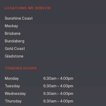
LOCATIONS WE SERVICE
Sunshine Coast
Mackay
Brisbane
Bundaberg
Gold Coast
Gladstone
TRADING HOURS
Monday
6:30am – 4:00pm
Tuesday
6:30am – 4:00pm
Wednesday
6:30am – 4:00pm
Thursday
6:30am – 4:00pm