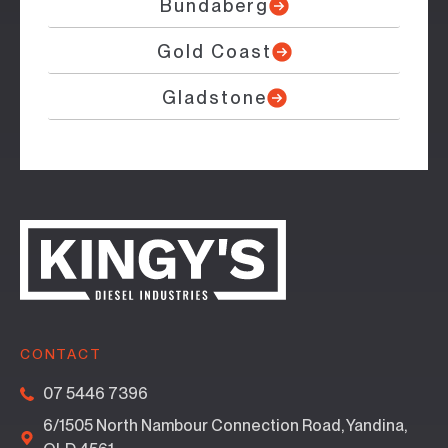
Bundaberg
Gold Coast
Gladstone
CONTACT
07 5446 7396
6/1505 North Nambour Connection Road, Yandina,