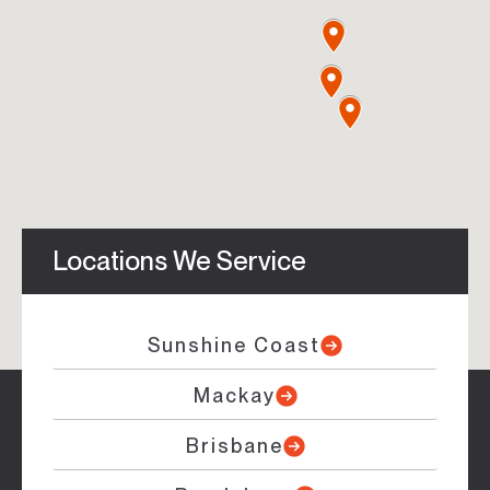
Locations We Service
Sunshine Coast
Mackay
Brisbane