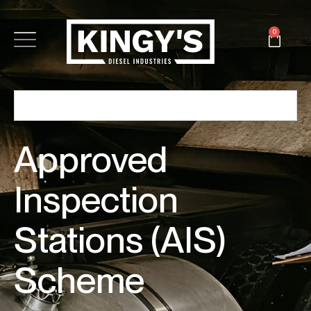
0
Approved
Inspection
Stations (AIS)
Scheme