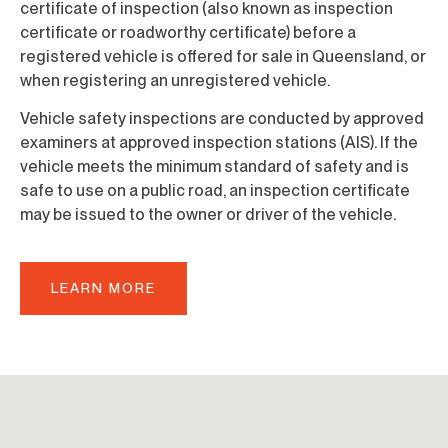
certificate of inspection (also known as inspection
certificate or roadworthy certificate) before a
registered vehicle is offered for sale in Queensland, or
when registering an unregistered vehicle.
Vehicle safety inspections are conducted by approved
examiners at approved inspection stations (AIS). If the
vehicle meets the minimum standard of safety and is
safe to use on a public road, an inspection certificate
may be issued to the owner or driver of the vehicle.
LEARN MORE