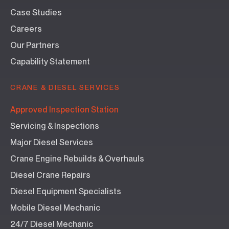
Case Studies
Careers
Our Partners
Capability Statement
CRANE & DIESEL SERVICES
Approved Inspection Station
Servicing & Inspections
Major Diesel Services
Crane Engine Rebuilds & Overhauls
Diesel Crane Repairs
Diesel Equipment Specialists
Mobile Diesel Mechanic
24/7 Diesel Mechanic