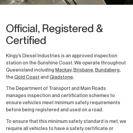
Official, Registered &
Certified
Kingy’s Diesel Industries is an approved inspection
station on the Sunshine Coast. We operate throughout
Queensland including
Mackay
,
Brisbane
,
Bundaberg
,
the
Gold Coast
and
Gladstone
.
The Department of Transport and Main Roads
manages inspection and certification schemes to
ensure vehicles meet minimum safety requirements
before being registered and used on a road.
To ensure that this minimum safety standard is met, we
require all vehicles to have a safety certificate or