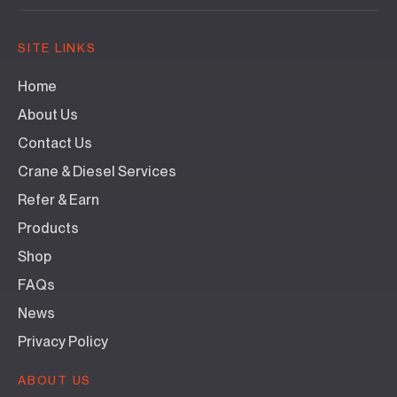
SITE LINKS
Home
About Us
Contact Us
Crane & Diesel Services
Refer & Earn
Products
Shop
FAQs
News
Privacy Policy
ABOUT US