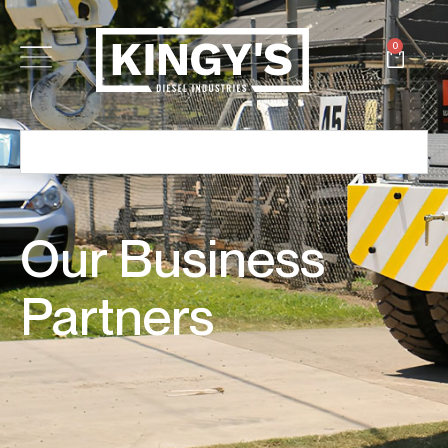
0
Our Business
Partners