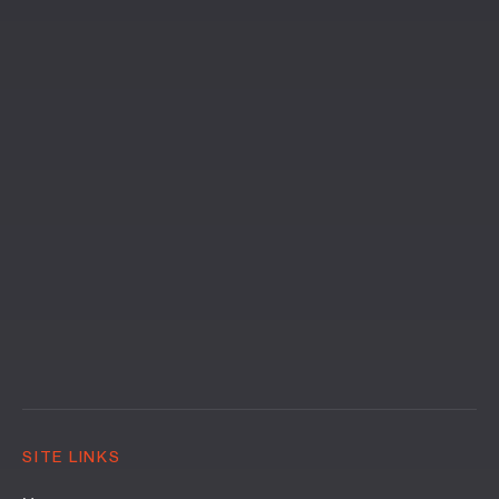
SITE LINKS