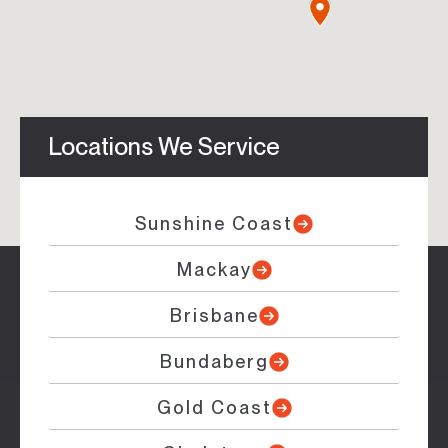
Locations We Service
Sunshine Coast
Mackay
Brisbane
Bundaberg
Gold Coast