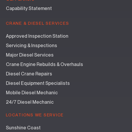
Capability Statement
CRANE & DIESEL SERVICES
Approved Inspection Station
Servicing & Inspections
Major Diesel Services
Crane Engine Rebuilds & Overhauls
Diesel Crane Repairs
Diesel Equipment Specialists
Mobile Diesel Mechanic
24/7 Diesel Mechanic
LOCATIONS WE SERVICE
Sunshine Coast