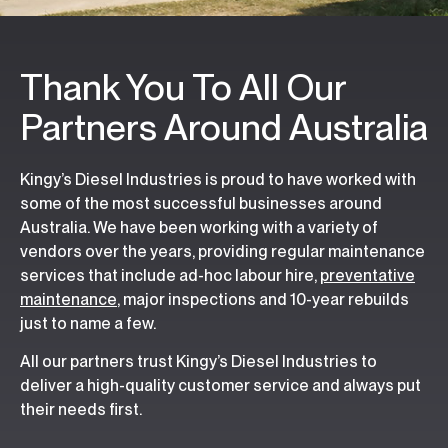
Thank You To All Our
Partners Around Australia
Kingy’s Diesel Industries is proud to have worked with
some of the most successful businesses around
Australia. We have been working with a variety of
vendors over the years, providing regular maintenance
services that include ad-hoc labour hire,
preventative
maintenance
, major inspections and 10-year rebuilds
just to name a few.
All our partners trust Kingy’s Diesel Industries to
deliver a high-quality customer service and always put
their needs first.