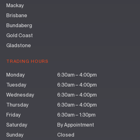
Mackay
Brisbane
Bundaberg
Gold Coast
Gladstone
TRADING HOURS
Monday
6:30am – 4:00pm
Tuesday
6:30am – 4:00pm
Wednesday
6:30am – 4:00pm
Thursday
6:30am – 4:00pm
Friday
6:30am – 1:30pm
Saturday
By Appointment
Sunday
Closed