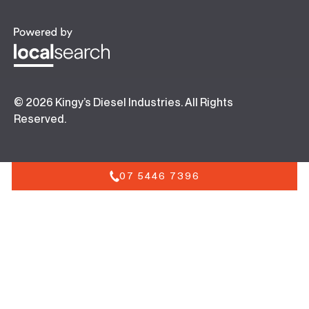
© 2026 Kingy’s Diesel Industries. All Rights
Reserved.
07 5446 7396