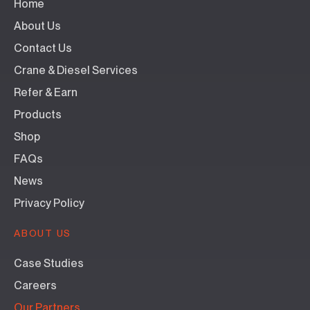
Home
About Us
Contact Us
Crane & Diesel Services
Refer & Earn
Products
Shop
FAQs
News
Privacy Policy
ABOUT US
Case Studies
Careers
Our Partners