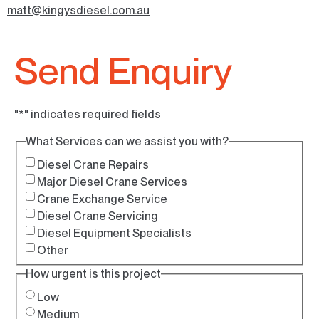
matt@kingysdiesel.com.au
Send Enquiry
"
*
" indicates required fields
What Services can we assist you with?
Diesel Crane Repairs
Major Diesel Crane Services
Crane Exchange Service
Diesel Crane Servicing
Diesel Equipment Specialists
Other
How urgent is this project
Low
Medium