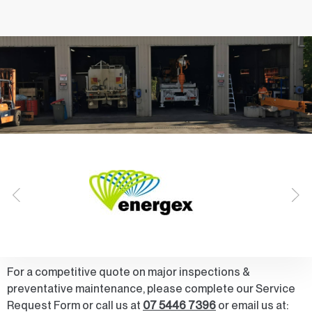
For a competitive quote on major inspections &
preventative maintenance, please complete our Service
Request Form or call us at
07 5446 7396
or email us at: