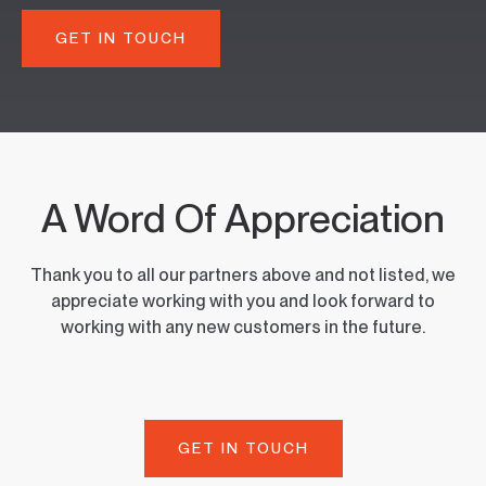
GET IN TOUCH
A Word Of Appreciation
Thank you to all our partners above and not listed, we
appreciate working with you and look forward to
working with any new customers in the future.
GET IN TOUCH