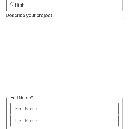
High
Describe your project
Full Name
*