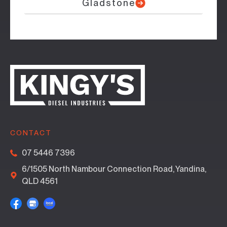
Gladstone
CONTACT
07 5446 7396
6/1505 North Nambour Connection Road, Yandina,
QLD 4561