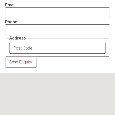
Email
Phone
Address