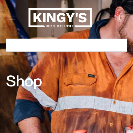
0
Shop