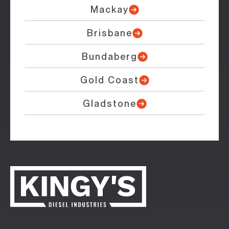
Mackay
Brisbane
Bundaberg
Gold Coast
Gladstone