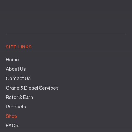
SITE LINKS
Home
About Us
Contact Us
Crane & Diesel Services
Refer & Earn
Products
Shop
FAQs