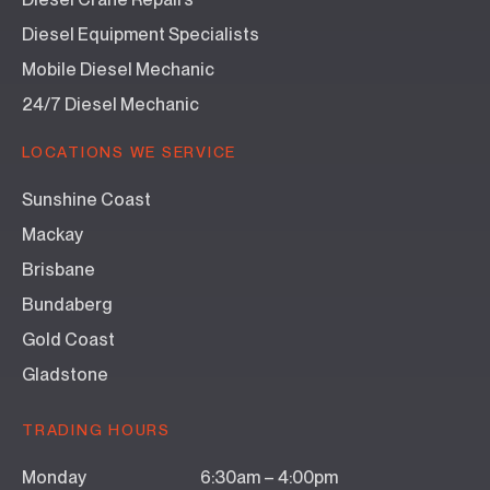
Diesel Equipment Specialists
Mobile Diesel Mechanic
24/7 Diesel Mechanic
LOCATIONS WE SERVICE
Sunshine Coast
Mackay
Brisbane
Bundaberg
Gold Coast
Gladstone
TRADING HOURS
Monday
6:30am – 4:00pm