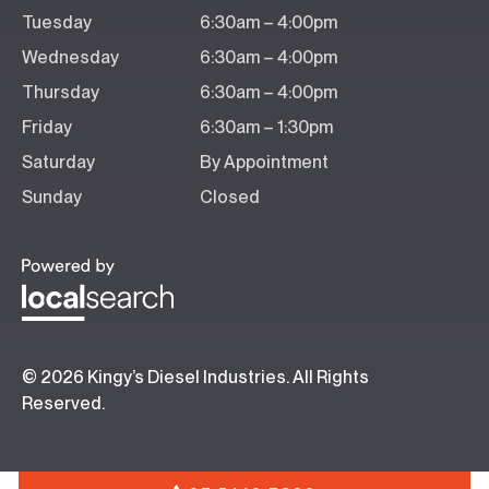
Tuesday
6:30am – 4:00pm
Wednesday
6:30am – 4:00pm
Thursday
6:30am – 4:00pm
Friday
6:30am – 1:30pm
Saturday
By Appointment
Sunday
Closed
© 2026 Kingy’s Diesel Industries. All Rights
Reserved.