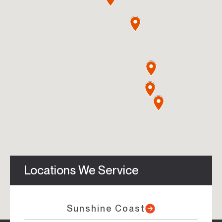
Locations We Service
Sunshine Coast