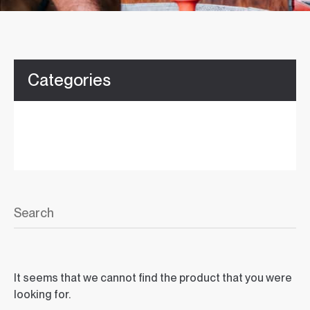
Categories
It seems that we cannot find the product that you were
looking for.