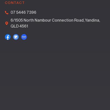
CONTACT
07 5446 7396
6/1505 North Nambour Connection Road, Yandina,
QLD 4561