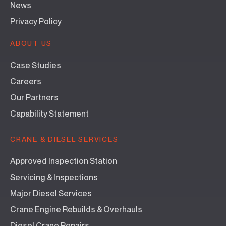
News
Privacy Policy
ABOUT US
Case Studies
Careers
Our Partners
Capability Statement
CRANE & DIESEL SERVICES
Approved Inspection Station
Servicing & Inspections
Major Diesel Services
Crane Engine Rebuilds & Overhauls
Diesel Crane Repairs