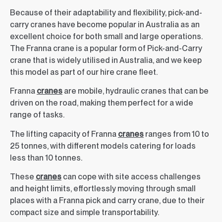
Because of their adaptability and flexibility, pick-and-
carry cranes have become popular in Australia as an
excellent choice for both small and large operations.
The Franna crane is a popular form of Pick-and-Carry
crane that is widely utilised in Australia, and we keep
this model as part of our hire crane fleet.
Franna
cranes
are mobile, hydraulic cranes that can be
driven on the road, making them perfect for a wide
range of tasks.
The lifting capacity of Franna
cranes
ranges from 10 to
25 tonnes, with different models catering for loads
less than 10 tonnes.
These
cranes
can cope with site access challenges
and height limits, effortlessly moving through small
places with a Franna pick and carry crane, due to their
compact size and simple transportability.