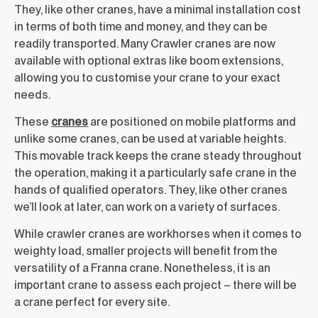
They, like other cranes, have a minimal installation cost
in terms of both time and money, and they can be
readily transported. Many Crawler cranes are now
available with optional extras like boom extensions,
allowing you to customise your crane to your exact
needs.
These
cranes
are positioned on mobile platforms and
unlike some cranes, can be used at variable heights.
This movable track keeps the crane steady throughout
the operation, making it a particularly safe crane in the
hands of qualified operators. They, like other cranes
we’ll look at later, can work on a variety of surfaces.
While crawler cranes are workhorses when it comes to
weighty load, smaller projects will benefit from the
versatility of a Franna crane. Nonetheless, it is an
important crane to assess each project – there will be
a crane perfect for every site.