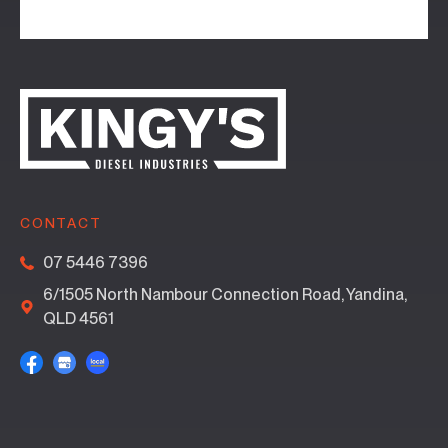
CONTACT
07 5446 7396
6/1505 North Nambour Connection Road, Yandina,
QLD 4561