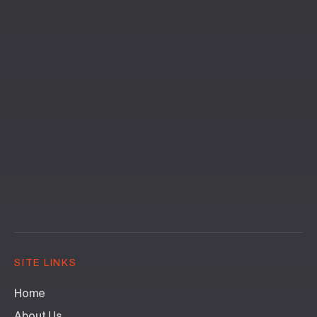
SITE LINKS
Home
About Us