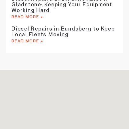
Gladstone: Keeping Your Equipment
Working Hard
READ MORE »
Diesel Repairs in Bundaberg to Keep
Local Fleets Moving
READ MORE »