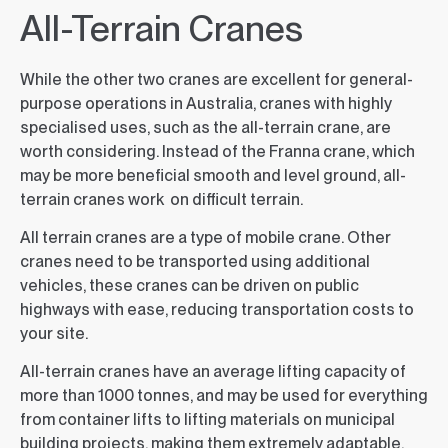
All-Terrain Cranes
While the other two cranes are excellent for general-
purpose operations in Australia, cranes with highly
specialised uses, such as the all-terrain crane, are
worth considering. Instead of the Franna crane, which
may be more beneficial smooth and level ground, all-
terrain cranes work on difficult terrain.
All terrain cranes are a type of mobile crane. Other
cranes need to be transported using additional
vehicles, these cranes can be driven on public
highways with ease, reducing transportation costs to
your site.
All-terrain cranes have an average lifting capacity of
more than 1000 tonnes, and may be used for everything
from container lifts to lifting materials on municipal
building projects, making them extremely adaptable.