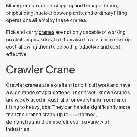
Mining, construction, shipping and transportation,
shipbuilding, nuclear power plants, and ordinary lifting
operations all employ these cranes.
Pick and carry
cranes
are not only capable of working
on challenging sites, but they also have a minimal setup
cost, allowing them to be both productive and cost-
effective.
Crawler Crane
Crawler
cranes
are excellent for difficult work and have
a wide range of applications. These well-known cranes
are widely used in Australia for everything from minor
lifting to heavy jobs. They can handle significantly more
than the Franna crane, up to 660 tonnes,
demonstrating their usefulness in a variety of
industries.