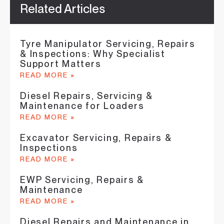
Related Articles
Tyre Manipulator Servicing, Repairs
& Inspections: Why Specialist
Support Matters
READ MORE »
Diesel Repairs, Servicing &
Maintenance for Loaders
READ MORE »
Excavator Servicing, Repairs &
Inspections
READ MORE »
EWP Servicing, Repairs &
Maintenance
READ MORE »
Diesel Repairs and Maintenance in