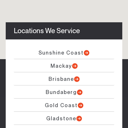
Locations We Service
Sunshine Coast
Mackay
Brisbane
Bundaberg
Gold Coast
Gladstone