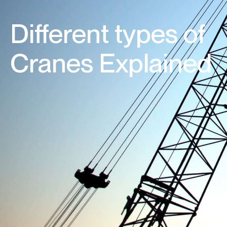
Different types of
Cranes Explained