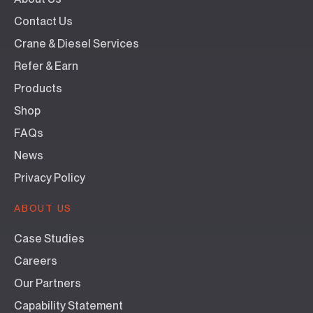
Contact Us
Crane & Diesel Services
Refer & Earn
Products
Shop
FAQs
News
Privacy Policy
ABOUT US
Case Studies
Careers
Our Partners
Capability Statement