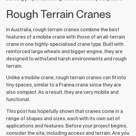
Rough Terrain Cranes
In Australia, rough terrain cranes combine the best
features of a mobile crane with those of an all-terrain
crane in one highly-specialised crane type. Built with
reinforced large wheels and bigger engine, they are
designed to withstand harsh environments and rough
terrain.
Unlike a mobile crane, rough terrain cranes can fit into
tiny spaces, similar to a Franna crane since they are
also compact. As a result, they are very mobile and
functional.
This post has hopefully shown that cranes come in a
range of shapes and sizes, each with its own set of
applications and features. Before your project begins,
consider the site, including access and terrain. Are you