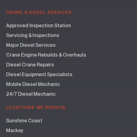
CRANE & DIESEL SERVICES
Approved Inspection Station
Servicing & Inspections
Major Diesel Services
Crane Engine Rebuilds & Overhauls
Diesel Crane Repairs
Diesel Equipment Specialists
Mobile Diesel Mechanic
24/7 Diesel Mechanic
LOCATIONS WE SERVICE
Sunshine Coast
Mackay