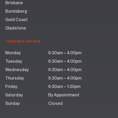
Brisbane
Bundaberg
Gold Coast
Gladstone
TRADING HOURS
Monday
6:30am – 4:00pm
Tuesday
6:30am – 4:00pm
Wednesday
6:30am – 4:00pm
Thursday
6:30am – 4:00pm
Friday
6:30am – 1:30pm
Saturday
By Appointment
Sunday
Closed