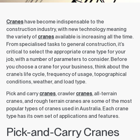
Cranes
have become indispensable to the
construction industry, with new technology meaning
the variety of
cranes
available is increasing all the time.
From specialised tasks to general construction, it’s
critical to select the appropriate crane type for your
job, with a number of parameters to consider. Before
you choose a crane for your business, think about the
crane’s life cycle, frequency of usage, topographical
conditions, weather, and load type.
Pick and carry
cranes
, crawler
cranes
, all-terrain
cranes, and rough terrain cranes are some of the most
popular types of cranes used in Australia. Each crane
type has its own set of applications and features.
Pick-and-Carry Cranes