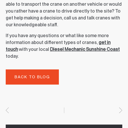
able to transport the crane on another vehicle or would
you rather have a crane to drive directly to the site? To
get help making a decision, call us and talk cranes with
our knowledgeable staff.
If you have any questions or what like some more
information about different types of cranes,
get in
touch
with your local
Diesel Mechanic Sunshine Coast
today.
BACK TO BLOG