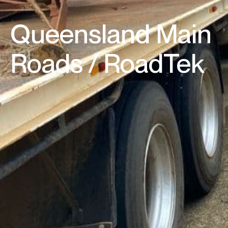
Queensland Main
Roads / RoadTek