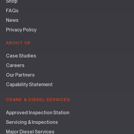
Shop
FAQs
News
Privacy Policy
ABOUT US
Case Studies
Careers
Our Partners
Capability Statement
CRANE & DIESEL SERVICES
Approved Inspection Station
Servicing & Inspections
Major Diesel Services