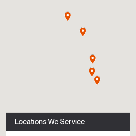
Locations We Service