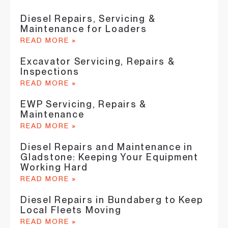
Diesel Repairs, Servicing &
Maintenance for Loaders
READ MORE »
Excavator Servicing, Repairs &
Inspections
READ MORE »
EWP Servicing, Repairs &
Maintenance
READ MORE »
Diesel Repairs and Maintenance in
Gladstone: Keeping Your Equipment
Working Hard
READ MORE »
Diesel Repairs in Bundaberg to Keep
Local Fleets Moving
READ MORE »