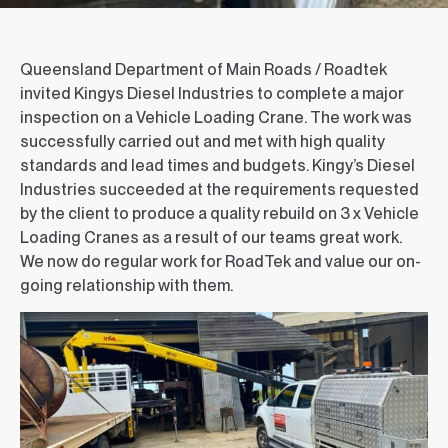
Queensland Department of Main Roads / Roadtek
invited Kingys Diesel Industries to complete a major
inspection on a Vehicle Loading Crane. The work was
successfully carried out and met with high quality
standards and lead times and budgets. Kingy’s Diesel
Industries succeeded at the requirements requested
by the client to produce a quality rebuild on 3 x Vehicle
Loading Cranes as a result of our teams great work.
We now do regular work for RoadTek and value our on-
going relationship with them.