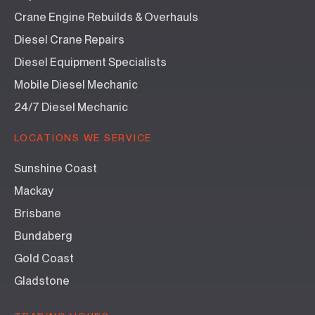
Crane Engine Rebuilds & Overhauls
Diesel Crane Repairs
Diesel Equipment Specialists
Mobile Diesel Mechanic
24/7 Diesel Mechanic
LOCATIONS WE SERVICE
Sunshine Coast
Mackay
Brisbane
Bundaberg
Gold Coast
Gladstone