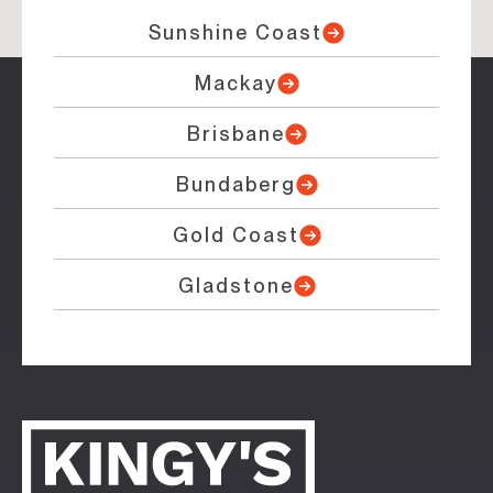
Sunshine Coast
Mackay
Brisbane
Bundaberg
Gold Coast
Gladstone