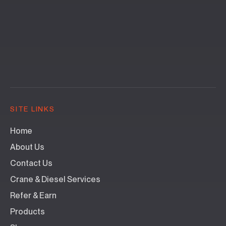
SITE LINKS
Home
About Us
Contact Us
Crane & Diesel Services
Refer & Earn
Products