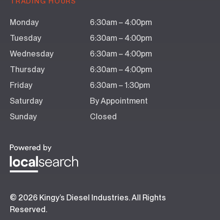
TRADING HOURS
Monday
6:30am – 4:00pm
Tuesday
6:30am – 4:00pm
Wednesday
6:30am – 4:00pm
Thursday
6:30am – 4:00pm
Friday
6:30am – 1:30pm
Saturday
By Appointment
Sunday
Closed
© 2026 Kingy’s Diesel Industries. All Rights
Reserved.