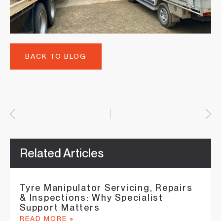
BACK TO BLOG
Related Articles
Tyre Manipulator Servicing, Repairs
& Inspections: Why Specialist
Support Matters
READ MORE »