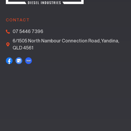
CONTACT
07 5446 7396
6/1505 North Nambour Connection Road, Yandina,
QLD 4561